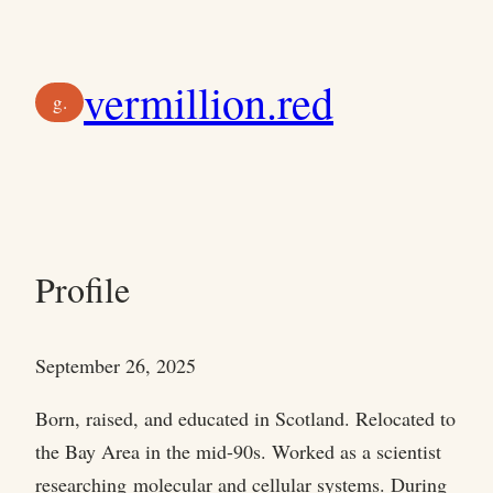
Skip
to
vermillion.red
content
g.
Profile
September 26, 2025
Born, raised, and educated in Scotland. Relocated to
the Bay Area in the mid-90s. Worked as a scientist
researching molecular and cellular systems. During