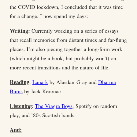
the COVID lockdown, I concluded that it was time
for a change. I now spend my days:
Writing
:
Currently working on a series of essays
that recall memories from distant times and far-flung
places. I’m also piecing together a long-form work
(which might be a book, but probably won’t) on
more recent transitions and the nature of life.
Reading
:
Lanark
by Alasdair Gray and
Dharma
Bums
by Jack Kerouac
Listening
:
The Viagra Boys
, Spotify on random
play, and ’80s Scottish bands.
And: