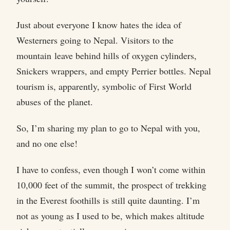
Just about everyone I know hates the idea of
Westerners going to Nepal. Visitors to the
mountain leave behind hills of oxygen cylinders,
Snickers wrappers, and empty Perrier bottles. Nepal
tourism is, apparently, symbolic of First World
abuses of the planet.
So, I’m sharing my plan to go to Nepal with you,
and no one else!
I have to confess, even though I won’t come within
10,000 feet of the summit, the prospect of trekking
in the Everest foothills is still quite daunting. I’m
not as young as I used to be, which makes altitude