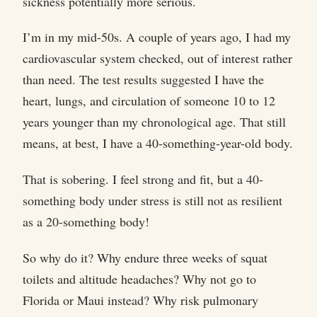
sickness potentially more serious.
I’m in my mid-50s. A couple of years ago, I had my
cardiovascular system checked, out of interest rather
than need. The test results suggested I have the
heart, lungs, and circulation of someone 10 to 12
years younger than my chronological age. That still
means, at best, I have a 40-something-year-old body.
That is sobering. I feel strong and fit, but a 40-
something body under stress is still not as resilient
as a 20-something body!
So why do it? Why endure three weeks of squat
toilets and altitude headaches? Why not go to
Florida or Maui instead? Why risk pulmonary