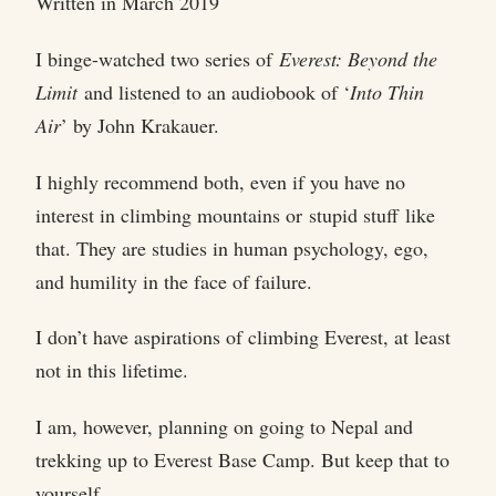
Written in March 2019
I binge-watched two series of
Everest: Beyond the
Limit
and listened to an audiobook of ‘
Into Thin
Air
’ by John Krakauer.
I highly recommend both, even if you have no
interest in climbing mountains or stupid stuff like
that. They are studies in human psychology, ego,
and humility in the face of failure.
I don’t have aspirations of climbing Everest, at least
not in this lifetime.
I am, however, planning on going to Nepal and
trekking up to Everest Base Camp. But keep that to
yourself.