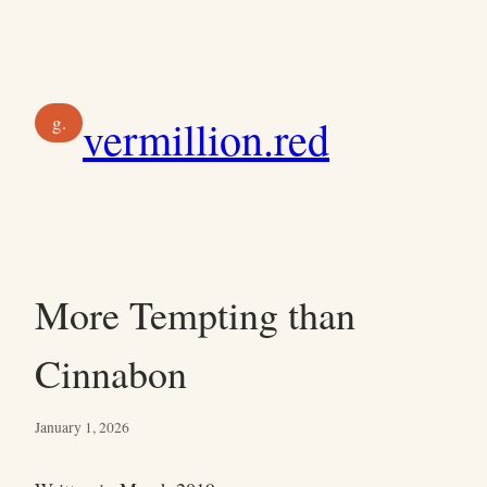
Skip
to
content
g.
vermillion.red
More Tempting than
Cinnabon
January 1, 2026