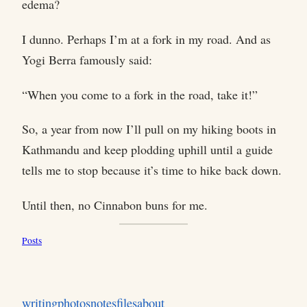
edema?
I dunno. Perhaps I’m at a fork in my road. And as
Yogi Berra famously said:
“When you come to a fork in the road, take it!”
So, a year from now I’ll pull on my hiking boots in
Kathmandu and keep plodding uphill until a guide
tells me to stop because it’s time to hike back down.
Until then, no Cinnabon buns for me.
Posts
writing
photos
notes
files
about