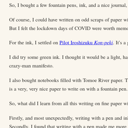
So, I bought a few fountain pens, ink, and a nice journal
Of course, I could have written on odd scraps of paper wi
But I felt the lockdown days of COVID were worth memori
For the ink, I settled on
Pilot Iroshizuku
Kon-peki
. It’s 
I did try some green ink. I thought it would be a light, 
crazy-man manifesto.
I also bought notebooks filled with Tomoe River paper. Th
is a very, very nice paper to write on with a fountain pen.
So, what did I learn from all this writing on fine paper 
Firstly, and most unexpectedly, writing with a pen and i
Secondly, I found that writing with a pen made me more 