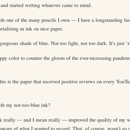
, and started writing whatever came to mind.
th one of the many pencils I own — I have a longstanding fasc
alizing in ink on nice paper.
a gorgeous shade of blue. Not too light, not too dark. It’s just ‘
happy color to counter the gloom of the ever-increasing pandemi
is is the paper that received positive reviews on every YouTu
with my not-too-blue ink?
nk really — and I mean really — improved the quality of my wri
aware of what I wanted to record. That, of course, wasn’t so 