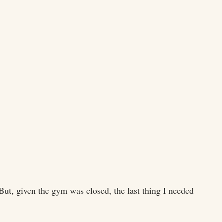
ut, given the gym was closed, the last thing I needed