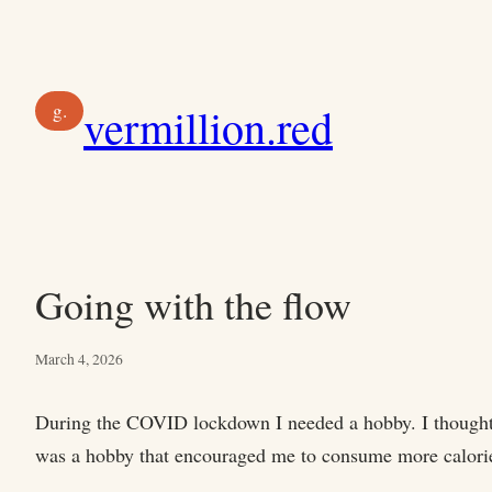
Skip
to
content
g.
vermillion.red
Going with the flow
March 4, 2026
During the COVID lockdown I needed a hobby. I thought ab
was a hobby that encouraged me to consume more calori