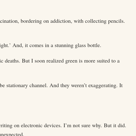
ination, bordering on addiction, with collecting pencils.
right.’ And, it comes in a stunning glass bottle.
c deaths. But I soon realized green is more suited to a
be stationary channel. And they weren’t exaggerating. It
ting on electronic devices. I’m not sure why. But it did.
unexpected.