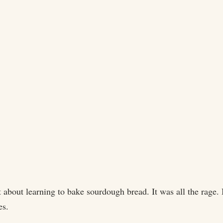
out learning to bake sourdough bread. It was all the rage. B
es.